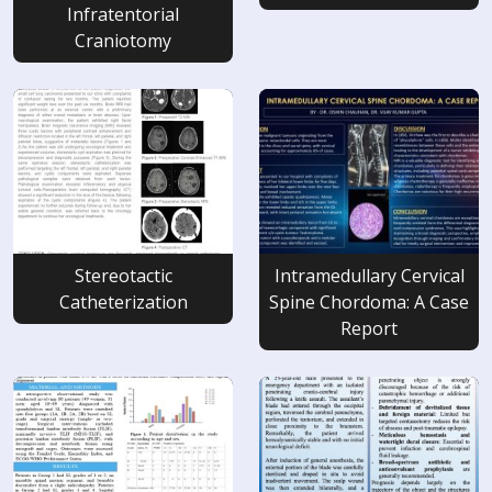
Infratentorial
Craniotomy
Stereotactic
Intramedullary Cervical
Catheterization
Spine Chordoma: A Case
Report