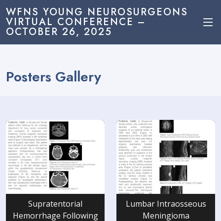
WFNS YOUNG NEUROSURGEONS
VIRTUAL CONFERENCE –
OCTOBER 26, 2025
Posters Gallery
Supratentorial
Lumbar Intraosseous
Hemorrhage Following
Meningioma