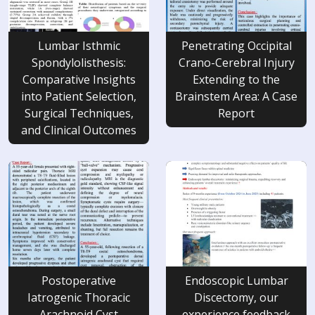
Lumbar Isthmic
Penetrating Occipital
Spondylolisthesis:
Crano-Cerebral Injury
Comparative Insights
Extending to the
into Patient Selection,
Brainstem Area: A Case
Surgical Techniques,
Report
and Clinical Outcomes
Postoperative
Endoscopic Lumbar
Iatrogenic Thoracic
Discectomy, our
Arachnoid Cyst
experience feedback